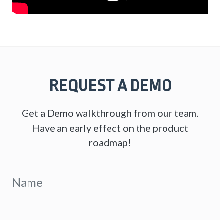
REQUEST A DEMO
Get a Demo walkthrough from our team.
Have an early effect on the product
roadmap!