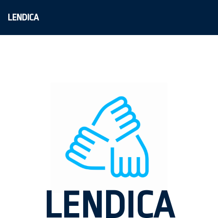
LENDICA
LENDICA