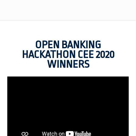
OPEN BANKING
HACKATHON CEE 2020
WINNERS