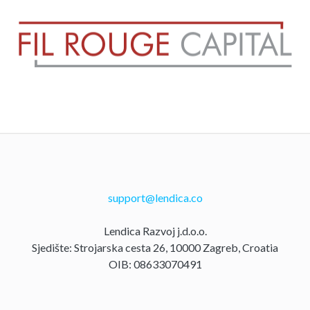
support@lendica.co
Lendica Razvoj j.d.o.o.
Sjedište: Strojarska cesta 26, 10000 Zagreb, Croatia
OIB: 08633070491