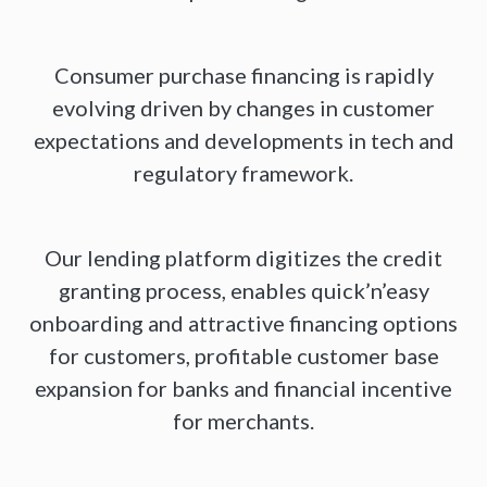
Consumer purchase financing is rapidly
evolving driven by changes in customer
expectations and developments in tech and
regulatory framework.
Our lending platform digitizes the credit
granting process, enables quick’n’easy
onboarding and attractive financing options
for customers, profitable customer base
expansion for banks and financial incentive
for merchants.