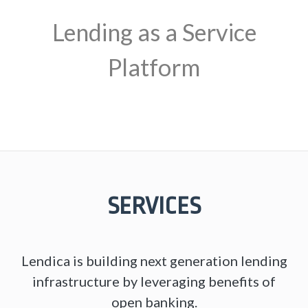
Lending as a Service
Platform
SERVICES
Lendica is building next generation lending
infrastructure by leveraging benefits of
open banking.